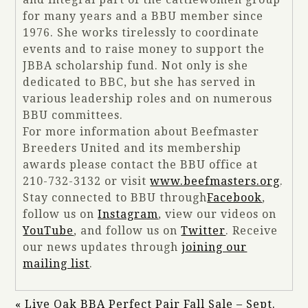
for many years and a BBU member since
1976. She works tirelessly to coordinate
events and to raise money to support the
JBBA scholarship fund. Not only is she
dedicated to BBC, but she has served in
various leadership roles and on numerous
BBU committees.
For more information about Beefmaster
Breeders United and its membership
awards please contact the BBU office at
210-732-3132 or visit
www.beefmasters.org
.
Stay connected to BBU through
Facebook
,
follow us on
Instagram
, view our videos on
YouTube
, and follow us on
Twitter
. Receive
our news updates through
joining our
mailing list
.
«
Live Oak BBA Perfect Pair Fall Sale – Sept.