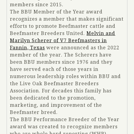
members since 2015.
The BBU Member of the Year award
recognizes a member that makes significant
efforts to promote Beefmaster cattle and
Beefmaster Breeders United.
Melvin and
Marilyn Scherer of V7 Beefmasters in
Fannin, Texas
were announced as the 2022
member of the year. The Scherers have
been BBU members since 1976 and they
have served each of those years in
numerous leadership roles within BBU and
the Live Oak Beefmaster Breeders
Association. For decades this family has
been dedicated to the promotion,
marketing, and improvement of the
Beefmaster breed.
The BBU Performance Breeder of the Year
award was created to recognize members
who are whole herd reporting (WHR)