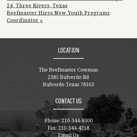
24, Three Rivers, Texas
Beefmaster Hires New Youth Programs
Coordinator
»
LOCATION
The Beefmaster Cowman
2385 Bulverde Rd
Bulverde Texas 78163
CONTACT US
Phone:
210-344-8300
Fax: 210-344-4258
Email Us