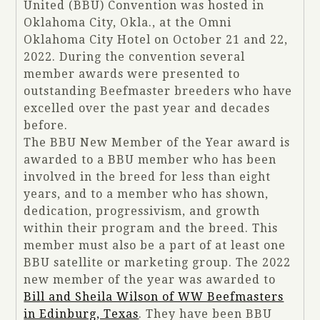
United (BBU) Convention was hosted in
Oklahoma City, Okla., at the Omni
Oklahoma City Hotel on October 21 and 22,
2022. During the convention several
member awards were presented to
outstanding Beefmaster breeders who have
excelled over the past year and decades
before.
The BBU New Member of the Year award is
awarded to a BBU member who has been
involved in the breed for less than eight
years, and to a member who has shown,
dedication, progressivism, and growth
within their program and the breed. This
member must also be a part of at least one
BBU satellite or marketing group. The 2022
new member of the year was awarded to
Bill and Sheila Wilson of WW Beefmasters
in Edinburg, Texas
. They have been BBU