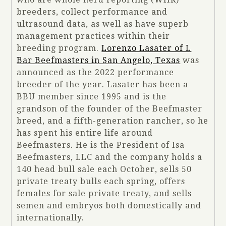
breeders, collect performance and
ultrasound data, as well as have superb
management practices within their
breeding program.
Lorenzo Lasater of L
Bar Beefmasters in San Angelo, Texas
was
announced as the 2022 performance
breeder of the year. Lasater has been a
BBU member since 1995 and is the
grandson of the founder of the Beefmaster
breed, and a fifth-generation rancher, so he
has spent his entire life around
Beefmasters. He is the President of Isa
Beefmasters, LLC and the company holds a
140 head bull sale each October, sells 50
private treaty bulls each spring, offers
females for sale private treaty, and sells
semen and embryos both domestically and
internationally.