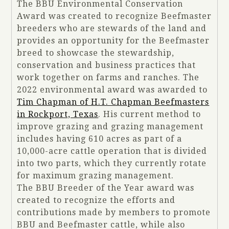
The BBU Environmental Conservation
Award was created to recognize Beefmaster
breeders who are stewards of the land and
provides an opportunity for the Beefmaster
breed to showcase the stewardship,
conservation and business practices that
work together on farms and ranches. The
2022 environmental award was awarded to
Tim Chapman of H.T. Chapman Beefmasters
in Rockport, Texas
. His current method to
improve grazing and grazing management
includes having 610 acres as part of a
10,000-acre cattle operation that is divided
into two parts, which they currently rotate
for maximum grazing management.
The BBU Breeder of the Year award was
created to recognize the efforts and
contributions made by members to promote
BBU and Beefmaster cattle, while also