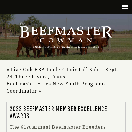
«
Live Oak BBA Perfect Pair Fall Sale – Sept.
24, Three Rivers, Texas
Beefmaster Hires New Youth Programs
Coordinator
»
2022 BEEFMASTER MEMBER EXCELLENCE
AWARDS
The 61st Annual Beefmaster Breeders