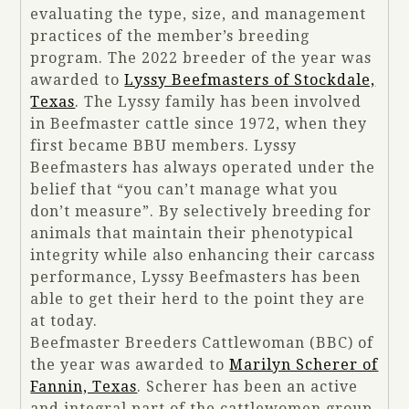
evaluating the type, size, and management
practices of the member’s breeding
program. The 2022 breeder of the year was
awarded to
Lyssy Beefmasters of Stockdale,
Texas
. The Lyssy family has been involved
in Beefmaster cattle since 1972, when they
first became BBU members. Lyssy
Beefmasters has always operated under the
belief that “you can’t manage what you
don’t measure”. By selectively breeding for
animals that maintain their phenotypical
integrity while also enhancing their carcass
performance, Lyssy Beefmasters has been
able to get their herd to the point they are
at today.
Beefmaster Breeders Cattlewoman (BBC) of
the year was awarded to
Marilyn Scherer of
Fannin, Texas
. Scherer has been an active
and integral part of the cattlewomen group